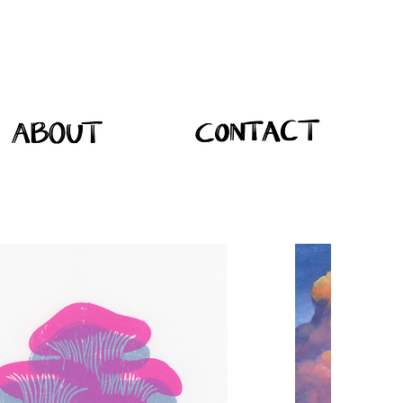
About
Contact